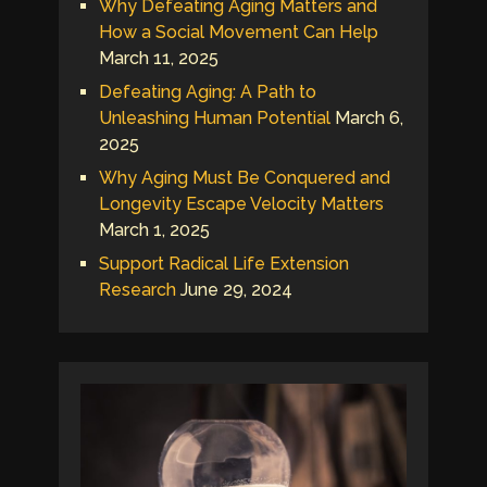
Why Defeating Aging Matters and
How a Social Movement Can Help
March 11, 2025
Defeating Aging: A Path to
Unleashing Human Potential
March 6,
2025
Why Aging Must Be Conquered and
Longevity Escape Velocity Matters
March 1, 2025
Support Radical Life Extension
Research
June 29, 2024