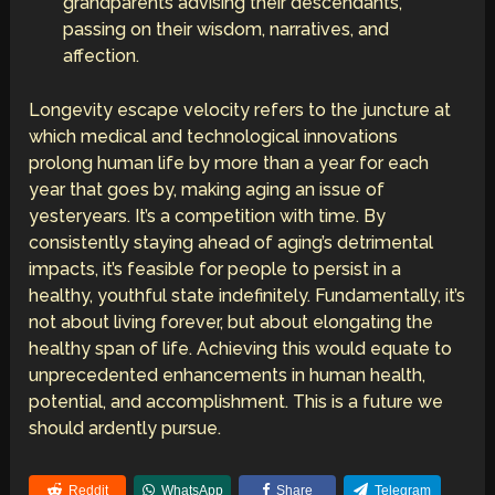
grandparents advising their descendants,
passing on their wisdom, narratives, and
affection.
Longevity escape velocity refers to the juncture at
which medical and technological innovations
prolong human life by more than a year for each
year that goes by, making aging an issue of
yesteryears. It’s a competition with time. By
consistently staying ahead of aging’s detrimental
impacts, it’s feasible for people to persist in a
healthy, youthful state indefinitely. Fundamentally, it’s
not about living forever, but about elongating the
healthy span of life. Achieving this would equate to
unprecedented enhancements in human health,
potential, and accomplishment. This is a future we
should ardently pursue.
Reddit
WhatsApp
Share
Telegram