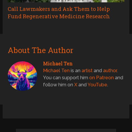
Call Lawmakers and Ask Them to Help
Fund Regenerative Medicine Research
About The Author
Michael Ten
Michael Ten
is an
artist
and
author
.
You can support him
on Patreon
and
follow him on
X
and
YouTube
.