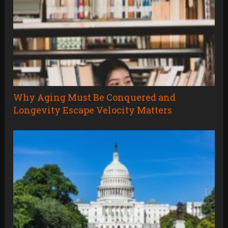
Why Aging Must Be Conquered and
Longevity Escape Velocity Matters