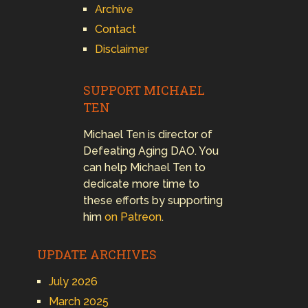
Archive
Contact
Disclaimer
SUPPORT MICHAEL
TEN
Michael Ten is director of
Defeating Aging DAO. You
can help Michael Ten to
dedicate more time to
these efforts by supporting
him
on Patreon
.
UPDATE ARCHIVES
July 2026
March 2025