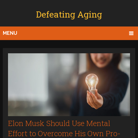
Defeating Aging
MENU
Elon Musk Should Use Mental
Effort to Overcome His Own Pro-