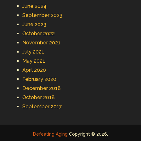
June 2024
September 2023
June 2023
October 2022
November 2021
July 2021
May 2021
April 2020
February 2020
December 2018
October 2018
September 2017
Defeating Aging
Copyright © 2026.