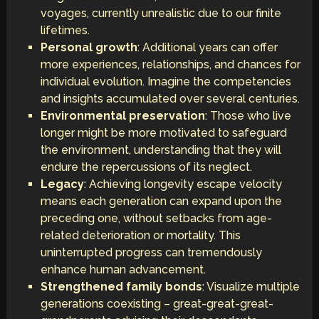
voyages, currently unrealistic due to our finite
lifetimes.
Personal growth
: Additional years can offer
more experiences, relationships, and chances for
individual evolution. Imagine the competencies
and insights accumulated over several centuries.
Environmental preservation
: Those who live
longer might be more motivated to safeguard
the environment, understanding that they will
endure the repercussions of its neglect.
Legacy
: Achieving longevity escape velocity
means each generation can expand upon the
preceding one, without setbacks from age-
related deterioration or mortality. This
uninterrupted progress can tremendously
enhance human advancement.
Strengthened family bonds
: Visualize multiple
generations coexisting – great-great-great-