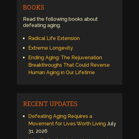
BOOKS
Read the following books about
defeating aging.
Radical Life Extension
Extreme Longevity
Ending Aging: The Rejuvenation
Breakthroughs That Could Reverse
Human Aging in Our Lifetime
RECENT UPDATES
Defeating Aging Requires a
Movement for Lives Worth Living
July
31, 2026