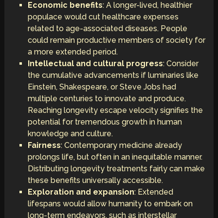
Economic benefits
: A longer-lived, healthier
populace would cut healthcare expenses
related to age-associated diseases. People
could remain productive members of society for
a more extended period.
Intellectual and cultural progress
: Consider
the cumulative advancements if luminaries like
Einstein, Shakespeare, or Steve Jobs had
multiple centuries to innovate and produce.
Reaching longevity escape velocity signifies the
potential for tremendous growth in human
knowledge and culture.
Fairness
: Contemporary medicine already
prolongs life, but often in an inequitable manner.
Distributing longevity treatments fairly can make
these benefits universally accessible.
Exploration and expansion
: Extended
lifespans would allow humanity to embark on
long-term endeavors, such as interstellar