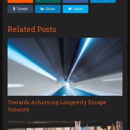
Tumblr
Share
Tweet
Related Posts
Towards Achieving Longevity Escape
Velocity