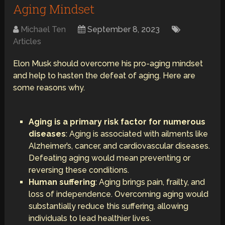
Aging Mindset
Michael Ten
September 8, 2023
Articles
Elon Musk should overcome his pro-aging mindset
and help to hasten the defeat of aging. Here are
some reasons why.
Aging is a primary risk factor for numerous
diseases
: Aging is associated with ailments like
Alzheimer’s, cancer, and cardiovascular diseases.
Defeating aging would mean preventing or
reversing these conditions.
Human suffering
: Aging brings pain, frailty, and
loss of independence. Overcoming aging would
substantially reduce this suffering, allowing
individuals to lead healthier lives.