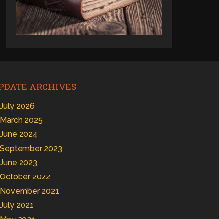
PDATE ARCHIVES
July 2026
March 2025
June 2024
September 2023
June 2023
October 2022
November 2021
July 2021