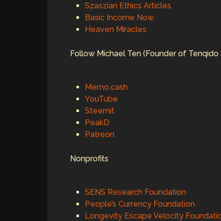
Szaszian Ethics Articles
Basic Income Now
Heaven Miracles
Follow Michael Ten (Founder of Tenqido 
Memo.cash
YouTube
Steemit
PeakD
Patreon
Nonprofits
SENS Research Foundation
People’s Currency Foundation
Longevity Escape Velocity Foundati