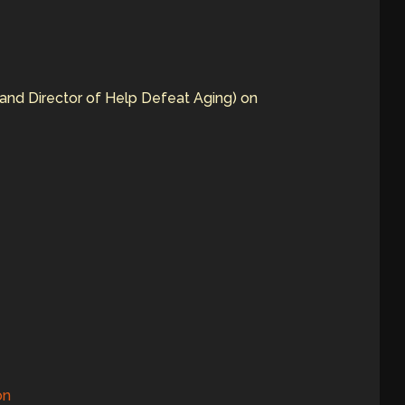
and Director of Help Defeat Aging) on
on