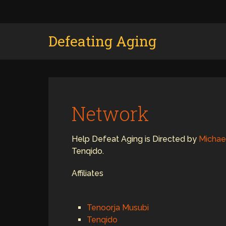
Defeating Aging
Network
Help Defeat Aging is Directed by
Michae
Tenqido.
Affiliates
Tenoorja Musubi
Tenqido