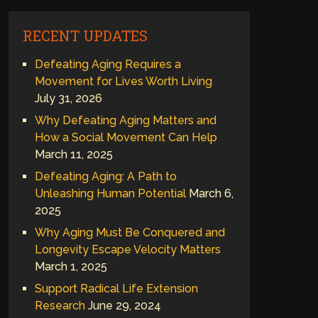
RECENT UPDATES
Defeating Aging Requires a
Movement for Lives Worth Living
July 31, 2026
Why Defeating Aging Matters and
How a Social Movement Can Help
March 11, 2025
Defeating Aging: A Path to
Unleashing Human Potential
March 6,
2025
Why Aging Must Be Conquered and
Longevity Escape Velocity Matters
March 1, 2025
Support Radical Life Extension
Research
June 29, 2024