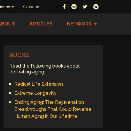
 Income
Szaszian
ABOUT
ARTICLES
NETWORK
BOOKS
Read the following books about
defeating aging.
Radical Life Extension
Extreme Longevity
Ending Aging: The Rejuvenation
Breakthroughs That Could Reverse
Human Aging in Our Lifetime