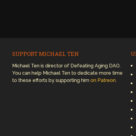
SUPPORT MICHAEL TEN
U
Michael Ten is director of Defeating Aging DAO.
You can help Michael Ten to dedicate more time
to these efforts by supporting him
on Patreon
.