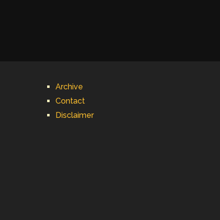
Archive
Contact
Disclaimer