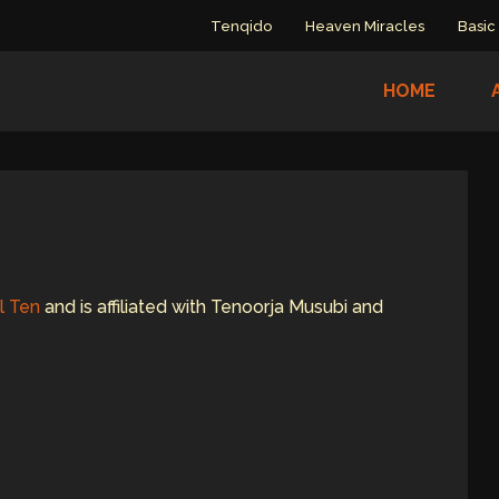
Tenqido
Heaven Miracles
Basic
HOME
l Ten
and is affiliated with Tenoorja Musubi and