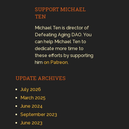
SUPPORT MICHAEL
TEN
Michael Ten is director of
Defeating Aging DAO. You
can help Michael Ten to
dedicate more time to
these efforts by supporting
him
on Patreon
.
UPDATE ARCHIVES
July 2026
March 2025
June 2024
September 2023
June 2023