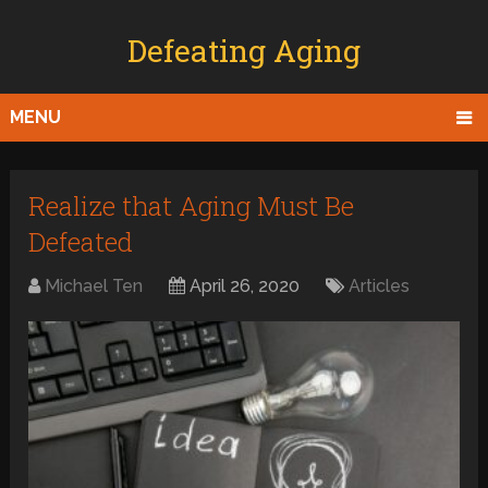
Defeating Aging
MENU
Realize that Aging Must Be
Defeated
Michael Ten
April 26, 2020
Articles