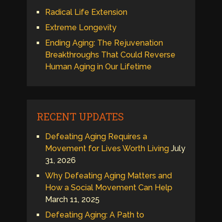
Radical Life Extension
Extreme Longevity
Ending Aging: The Rejuvenation
Breakthroughs That Could Reverse
Human Aging in Our Lifetime
RECENT UPDATES
Defeating Aging Requires a
Movement for Lives Worth Living
July
31, 2026
Why Defeating Aging Matters and
How a Social Movement Can Help
March 11, 2025
Defeating Aging: A Path to