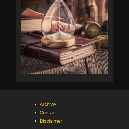
Archive
Contact
Disclaimer