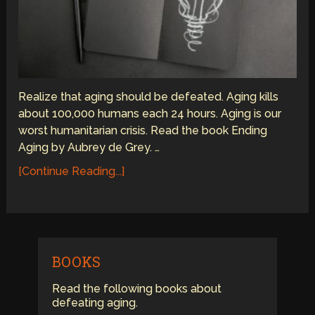
Realize that aging should be defeated. Aging kills
about 100,000 humans each 24 hours. Aging is our
worst humanitarian crisis. Read the book Ending
Aging by Aubrey de Grey. …
[Continue Reading...]
BOOKS
Read the following books about
defeating aging.