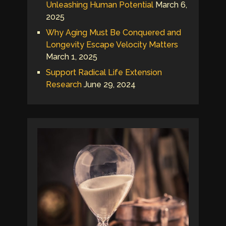
Unleashing Human Potential
March 6,
2025
Why Aging Must Be Conquered and
Longevity Escape Velocity Matters
March 1, 2025
Support Radical Life Extension
Research
June 29, 2024